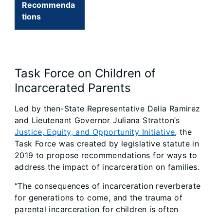
Recommenda
tions
Task Force on Children of
Incarcerated Parents
Led by then-State Representative Delia Ramirez
and Lieutenant Governor Juliana Stratton’s
Justice, Equity, and Opportunity Initiative
, the
Task Force was created by legislative statute in
2019 to propose recommendations for ways to
address the impact of incarceration on families.
“The consequences of incarceration reverberate
for generations to come, and the trauma of
parental incarceration for children is often