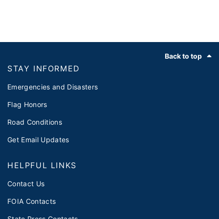
Footer
Back to top
STAY INFORMED
Emergencies and Disasters
Flag Honors
Road Conditions
Get Email Updates
HELPFUL LINKS
Contact Us
FOIA Contacts
State Press Contacts