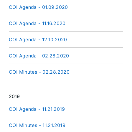
COI Agenda - 01.09.2020
COI Agenda - 11.16.2020
COI Agenda - 12.10.2020
COI Agenda - 02.28.2020
COI Minutes - 02.28.2020
2019
COI Agenda - 11.21.2019
COI Minutes - 11.21.2019