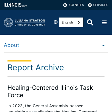
AGENCIES
SERVICES
English
About
Report Archive
Healing-Centered Illinois Task
Force
In 2023, the General Assembly passed
legislation establishing the Healing-Centered