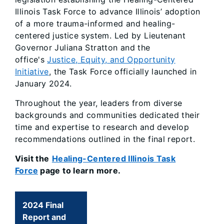
Illinois Task Force to advance Illinois’ adoption
of a more trauma-informed and healing-
centered justice system. Led by Lieutenant
Governor Juliana Stratton and the
office's
Justice, Equity, and Opportunity
Initiative
, the Task Force officially launched in
January 2024.
Throughout the year, leaders from diverse
backgrounds and communities dedicated their
time and expertise to research and develop
recommendations outlined in the final report.
Visit the
Healing-Centered Illinois Task
Force
page to learn more.
2024 Final
Report and