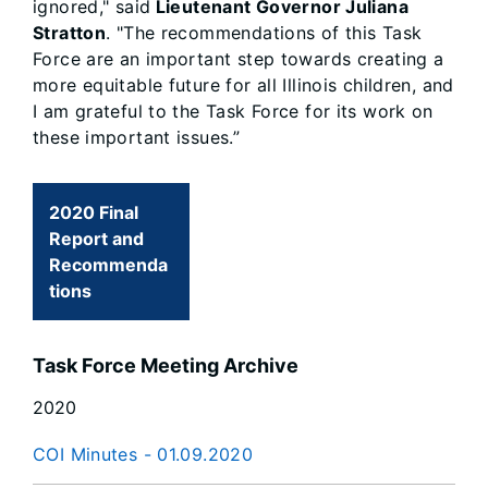
ignored," said
Lieutenant Governor Juliana
Stratton
. "The recommendations of this Task
Force are an important step towards creating a
more equitable future for all Illinois children, and
I am grateful to the Task Force for its work on
these important issues.”
2020 Final
Report and
Recommenda
tions
Task Force Meeting Archive
2020
COI Minutes - 01.09.2020