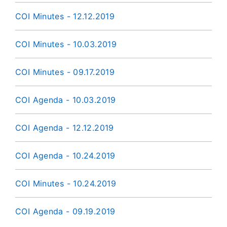
COI Minutes - 12.12.2019
COI Minutes - 10.03.2019
COI Minutes - 09.17.2019
COI Agenda - 10.03.2019
COI Agenda - 12.12.2019
COI Agenda - 10.24.2019
COI Minutes - 10.24.2019
COI Agenda - 09.19.2019