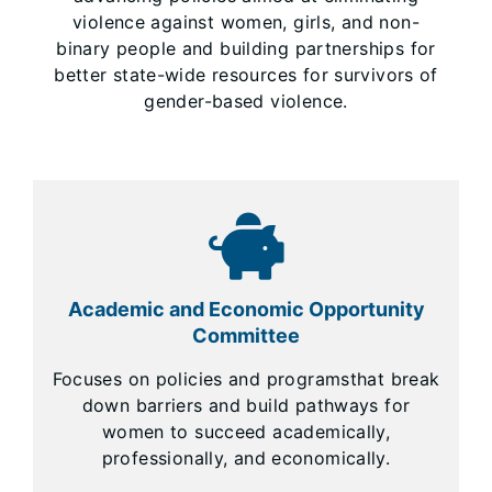
violence against women, girls, and non-
binary people and building partnerships for
better state-wide resources for survivors of
gender-based violence.
Academic and Economic Opportunity
Committee
Focuses on policies and programsthat break
down barriers and build pathways for
women to succeed academically,
professionally, and economically.