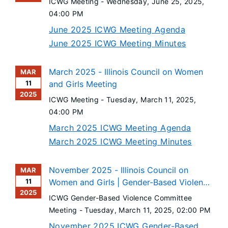
ICWG Meeting -
Wednesday, June 25, 2025
,
04:00 PM
June 2025 ICWG Meeting Agenda
June 2025 ICWG Meeting Minutes
March 2025 - Illinois Council on Women
MAR
11
and Girls Meeting
2025
ICWG Meeting -
Tuesday, March 11, 2025
,
04:00 PM
March 2025 ICWG Meeting Agenda
March 2025 ICWG Meeting Minutes
November 2025 - Illinois Council on
MAR
11
Women and Girls | Gender-Based Violence
2025
Committee Meeting
ICWG Gender-Based Violence Committee
Meeting -
Tuesday, March 11, 2025
, 02:00 PM
November 2025 ICWG Gender-Based