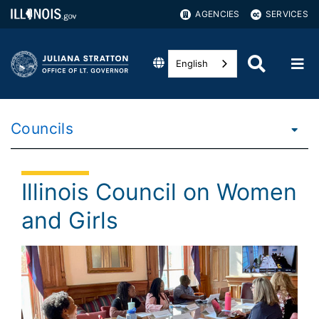
AGENCIES
SERVICES
English
Councils
Illinois Council on Women
and Girls