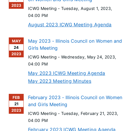
2023
ICWG Meeting -
Tuesday, August 1, 2023
,
04:00 PM
August 2023 ICWG Meeting Agenda
May 2023 - Illinois Council on Women and
MAY
24
Girls Meeting
2023
ICWG Meeting -
Wednesday, May 24, 2023
,
04:00 PM
May 2023 ICWG Meeting Agenda
May 2023 Meeting Minutes
February 2023 - Illinois Council on Women
FEB
21
and Girls Meeting
2023
ICWG Meeting -
Tuesday, February 21, 2023
,
04:00 PM
February 2023 ICWG Meeting Agenda