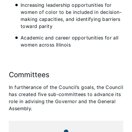
Increasing leadership opportunities for
women of color to be included in decision-
making capacities, and identifying barriers
toward parity
Academic and career opportunities for all
women across Illinois
Committees
In furtherance of the Council’s goals, the Council
has created five sub-committees to advance its
role in advising the Governor and the General
Assembly.