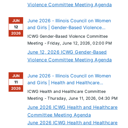
Violence Committee Meeting Agenda
June 2026 - Illinois Council on Women
JUN
12
and Girls | Gender-Based Violence
2026
Committee Meeting
ICWG Gender-Based Violence Committee
Meeting -
Friday, June 12, 2026
, 02:00 PM
June 12, 2026 ICWG Gender-Based
Violence Committee Meeting Agenda
June 2026 - Illinois Council on Women
JUN
11
and Girls | Health and Healthcare
2026
Committee Meeting
ICWG Health and Healthcare Committee
Meeting -
Thursday, June 11, 2026
, 04:30 PM
June 2026 ICWG Health and Healthcare
Committee Meeting Agenda
June 2026 ICWG Health and Healthcare