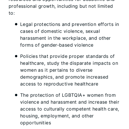
professional growth, including but not limited
to:
Legal protections and prevention efforts in
cases of domestic violence, sexual
harassment in the workplace, and other
forms of gender-based violence
Policies that provide proper standards of
healthcare, study the disparate impacts on
women as it pertains to diverse
demographics, and promote increased
access to reproductive healthcare
The protection of LGBTQIA+ women from
violence and harassment and increase their
access to culturally competent health care,
housing, employment, and other
opportunities