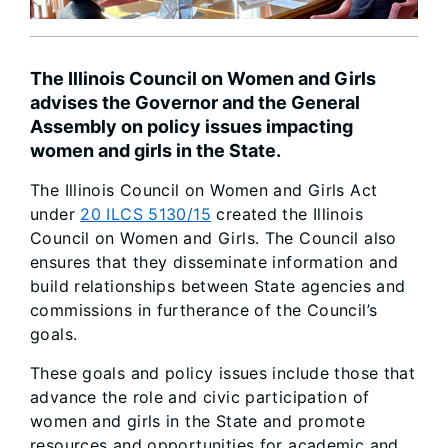
The Illinois Council on Women and Girls
advises the Governor and the General
Assembly on policy issues impacting
women and girls in the State.
The Illinois Council on Women and Girls Act
under
20 ILCS 5130/15
created the Illinois
Council on Women and Girls. The Council also
ensures that they disseminate information and
build relationships between State agencies and
commissions in furtherance of the Council’s
goals.
These goals and policy issues include those that
advance the role and civic participation of
women and girls in the State and promote
resources and opportunities for academic and