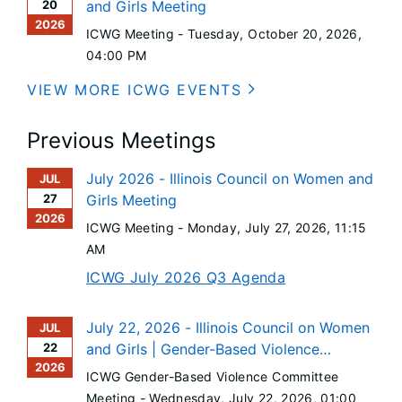
20
and Girls Meeting
2026
ICWG Meeting -
Tuesday, October 20, 2026
,
04:00 PM
VIEW MORE ICWG EVENTS
Previous Meetings
July 2026 - Illinois Council on Women and
JUL
27
Girls Meeting
2026
ICWG Meeting -
Monday, July 27, 2026
, 11:15
AM
ICWG July 2026 Q3 Agenda
July 22, 2026 - Illinois Council on Women
JUL
22
and Girls | Gender-Based Violence
2026
Committee Meeting
ICWG Gender-Based Violence Committee
Meeting -
Wednesday, July 22, 2026
, 01:00