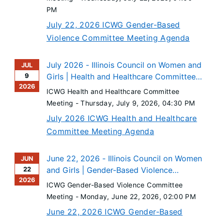
PM
July 22, 2026 ICWG Gender-Based
Violence Committee Meeting Agenda
July 2026 - Illinois Council on Women and
JUL
9
Girls | Health and Healthcare Committee
2026
Meeting
ICWG Health and Healthcare Committee
Meeting -
Thursday, July 9, 2026
, 04:30 PM
July 2026 ICWG Health and Healthcare
Committee Meeting Agenda
June 22, 2026 - Illinois Council on Women
JUN
22
and Girls | Gender-Based Violence
2026
Committee Meeting
ICWG Gender-Based Violence Committee
Meeting -
Monday, June 22, 2026
, 02:00 PM
June 22, 2026 ICWG Gender-Based