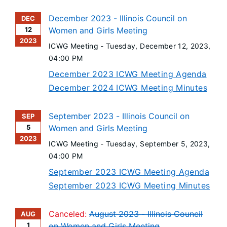
December 2023 - Illinois Council on
DEC
12
Women and Girls Meeting
2023
ICWG Meeting -
Tuesday, December 12, 2023
,
04:00 PM
December 2023 ICWG Meeting Agenda
December 2024 ICWG Meeting Minutes
September 2023 - Illinois Council on
SEP
5
Women and Girls Meeting
2023
ICWG Meeting -
Tuesday, September 5, 2023
,
04:00 PM
September 2023 ICWG Meeting Agenda
September 2023 ICWG Meeting Minutes
Canceled:
August 2023 - Illinois Council
AUG
1
on Women and Girls Meeting