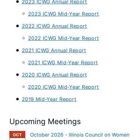
2023 ICWG Annual Report
2023 ICWG Mid-Year Report
2022 ICWG Annual Report
2022 ICWG Mid-Year Report
2021 ICWG Annual Report
2021 ICWG Mid-Year Report
2020 ICWG Annual Report
2020 ICWG Mid-Year Report
2019 Mid-Year Report
Upcoming Meetings
October 2026 - Illinois Council on Women
OCT