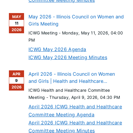
Committee Meeting Minutes
May 2026 - Illinois Council on Women and
MAY
11
Girls Meeting
2026
ICWG Meeting -
Monday, May 11, 2026
, 04:00
PM
ICWG May 2026 Agenda
ICWG May 2026 Meeting Minutes
April 2026 - Illinois Council on Women
APR
9
and Girls | Health and Healthcare
2026
Committee Meeting
ICWG Health and Healthcare Committee
Meeting -
Thursday, April 9, 2026
, 04:30 PM
April 2026 ICWG Health and Healthcare
Committee Meeting Agenda
April 2026 ICWG Health and Healthcare
Committee Meeting Minutes