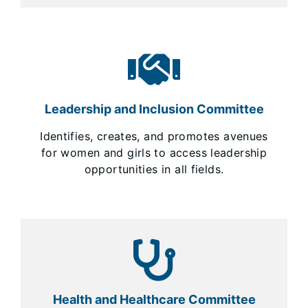
Leadership and Inclusion Committee
Identifies, creates, and promotes avenues
for women and girls to access leadership
opportunities in all fields.
Health and Healthcare Committee