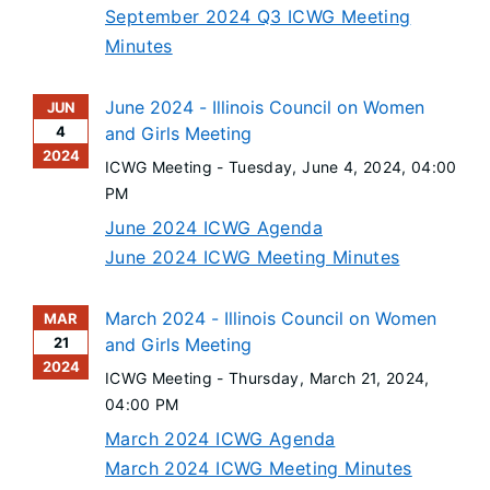
September 2024 Q3 ICWG Meeting
Minutes
June 2024 - Illinois Council on Women
JUN
4
and Girls Meeting
2024
ICWG Meeting -
Tuesday, June 4, 2024
, 04:00
PM
June 2024 ICWG Agenda
June 2024 ICWG Meeting Minutes
March 2024 - Illinois Council on Women
MAR
21
and Girls Meeting
2024
ICWG Meeting -
Thursday, March 21, 2024
,
04:00 PM
March 2024 ICWG Agenda
March 2024 ICWG Meeting Minutes