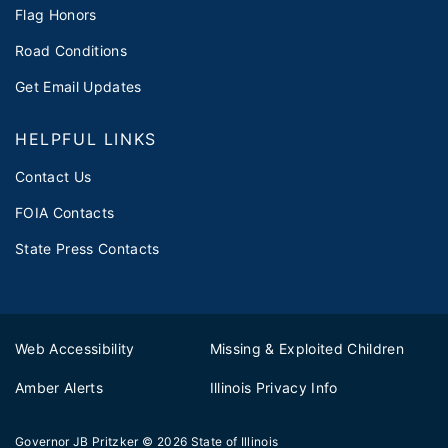
Flag Honors
Road Conditions
Get Email Updates
HELPFUL LINKS
Contact Us
FOIA Contacts
State Press Contacts
Web Accessibility
Missing & Exploited Children
Amber Alerts
Illinois Privacy Info
Governor JB Pritzker
© 2026
State of Illinois