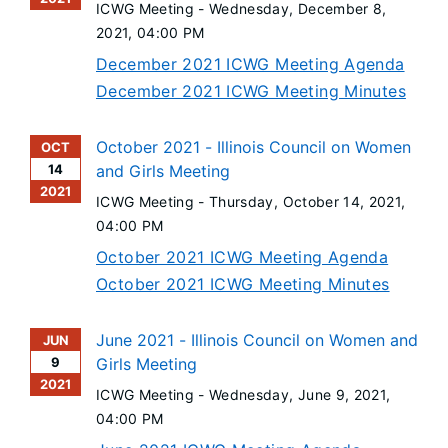
ICWG Meeting -
Wednesday, December 8,
2021
, 04:00 PM
December 2021 ICWG Meeting Agenda
December 2021 ICWG Meeting Minutes
October 2021 - Illinois Council on Women
OCT
14
and Girls Meeting
2021
ICWG Meeting -
Thursday, October 14, 2021
,
04:00 PM
October 2021 ICWG Meeting Agenda
October 2021 ICWG Meeting Minutes
June 2021 - Illinois Council on Women and
JUN
9
Girls Meeting
2021
ICWG Meeting -
Wednesday, June 9, 2021
,
04:00 PM