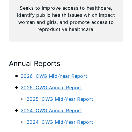
Seeks to improve access to healthcare,
identify public health issues which impact
women and girls, and promote access to
reproductive healthcare.
Annual Reports
2026 ICWG Mid-Year Report
2025 ICWG Annual Report
2025 ICWG Mid-Year Report
2024 ICWG Annual Report
2024 ICWG Mid-Year Report