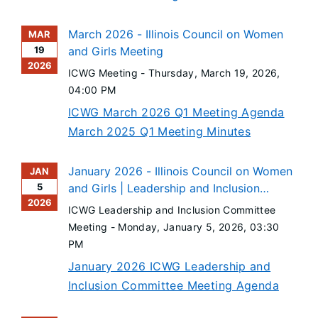
March 2026 - Illinois Council on Women
MAR
19
and Girls Meeting
2026
ICWG Meeting -
Thursday, March 19, 2026
,
04:00 PM
ICWG March 2026 Q1 Meeting Agenda
March 2025 Q1 Meeting Minutes
January 2026 - Illinois Council on Women
JAN
5
and Girls | Leadership and Inclusion
2026
Committee Meeting
ICWG Leadership and Inclusion Committee
Meeting -
Monday, January 5, 2026
, 03:30
PM
January 2026 ICWG Leadership and
Inclusion Committee Meeting Agenda