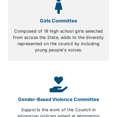
Girls Committee
Composed of 19 high school girls selected
from across the State, adds to the diversity
represented on the council by including
young people's voices.
Gender-Based Violence Committee
Supports the work of the Council in
advancing policies aimed at eliminating