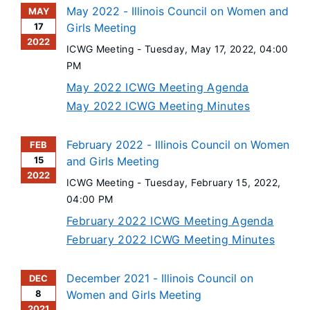
May 2022 - Illinois Council on Women and
MAY
17
Girls Meeting
2022
ICWG Meeting -
Tuesday, May 17, 2022
, 04:00
PM
May 2022 ICWG Meeting Agenda
May 2022 ICWG Meeting Minutes
February 2022 - Illinois Council on Women
FEB
15
and Girls Meeting
2022
ICWG Meeting -
Tuesday, February 15, 2022
,
04:00 PM
February 2022 ICWG Meeting Agenda
February 2022 ICWG Meeting Minutes
December 2021 - Illinois Council on
DEC
8
Women and Girls Meeting
2021