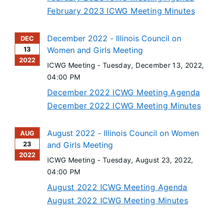
February 2023 ICWG Meeting Minutes
December 2022 - Illinois Council on
DEC
13
Women and Girls Meeting
2022
ICWG Meeting -
Tuesday, December 13, 2022
,
04:00 PM
December 2022 ICWG Meeting Agenda
December 2022 ICWG Meeting Minutes
August 2022 - Illinois Council on Women
AUG
23
and Girls Meeting
2022
ICWG Meeting -
Tuesday, August 23, 2022
,
04:00 PM
August 2022 ICWG Meeting Agenda
August 2022 ICWG Meeting Minutes