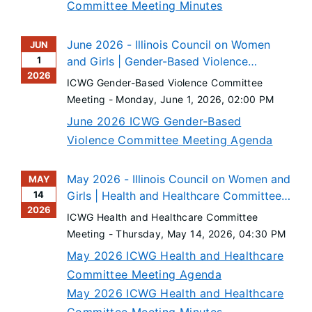
Committee Meeting Minutes
June 2026 - Illinois Council on Women
JUN
1
and Girls | Gender-Based Violence
2026
Committee Meeting
ICWG Gender-Based Violence Committee
Meeting -
Monday, June 1, 2026
, 02:00 PM
June 2026 ICWG Gender-Based
Violence Committee Meeting Agenda
May 2026 - Illinois Council on Women and
MAY
14
Girls | Health and Healthcare Committee
2026
Meeting
ICWG Health and Healthcare Committee
Meeting -
Thursday, May 14, 2026
, 04:30 PM
May 2026 ICWG Health and Healthcare
Committee Meeting Agenda
May 2026 ICWG Health and Healthcare