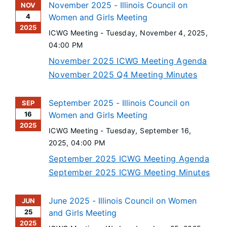
November 2025 - Illinois Council on
NOV
4
Women and Girls Meeting
2025
ICWG Meeting -
Tuesday, November 4, 2025
,
04:00 PM
November 2025 ICWG Meeting Agenda
November 2025 Q4 Meeting Minutes
September 2025 - Illinois Council on
SEP
16
Women and Girls Meeting
2025
ICWG Meeting -
Tuesday, September 16,
2025
, 04:00 PM
September 2025 ICWG Meeting Agenda
September 2025 ICWG Meeting Minutes
June 2025 - Illinois Council on Women
JUN
25
and Girls Meeting
2025