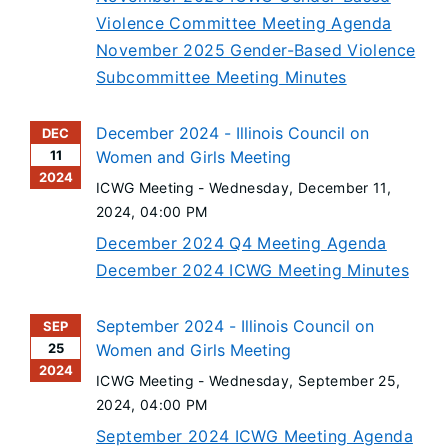
Violence Committee Meeting Agenda
November 2025 Gender-Based Violence
Subcommittee Meeting Minutes
December 2024 - Illinois Council on
DEC
11
Women and Girls Meeting
2024
ICWG Meeting -
Wednesday, December 11,
2024
, 04:00 PM
December 2024 Q4 Meeting Agenda
December 2024 ICWG Meeting Minutes
September 2024 - Illinois Council on
SEP
25
Women and Girls Meeting
2024
ICWG Meeting -
Wednesday, September 25,
2024
, 04:00 PM
September 2024 ICWG Meeting Agenda